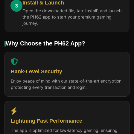
Install & Launch
3
Open the downloaded file, tap 'Install', and launch
the PH62 app to start your premium gaming
journey.
Why Choose the PH62 App?
Bank-Level Security
Enjoy peace of mind with our state-of-the-art encryption
protecting every transaction and login.
Lightning Fast Performance
The app is optimized for low-latency gaming, ensuring