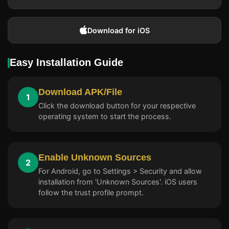
Download for iOS
Easy Installation Guide
Download APK/File
1
Click the download button for your respective
operating system to start the process.
Enable Unknown Sources
2
For Android, go to Settings > Security and allow
installation from 'Unknown Sources'. iOS users
follow the trust profile prompt.