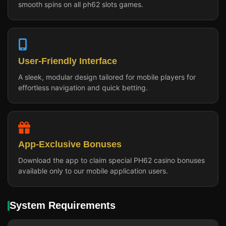
smooth spins on all ph62 slots games.
User-Friendly Interface
A sleek, modular design tailored for mobile players for
effortless navigation and quick betting.
App-Exclusive Bonuses
Download the app to claim special PH62 casino bonuses
available only to our mobile application users.
System Requirements