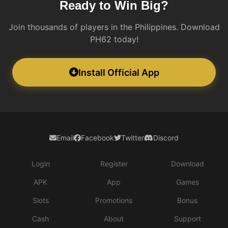
Ready to Win Big?
Join thousands of players in the Philippines. Download
PH62 today!
Install Official App
Email
Facebook
Twitter
Discord
Login
Register
Download
APK
App
Games
Slots
Promotions
Bonus
Cash
About
Support