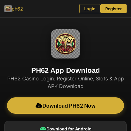
ph62
Login
Register
PH62 App Download
PH62 Casino Login: Register Online, Slots & App
APK Download
Download PH62 Now
Download for Android