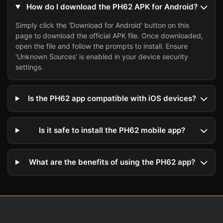
How do I download the PH62 APK for Android?
Simply click the 'Download for Android' button on this
page to download the official APK file. Once downloaded,
open the file and follow the prompts to install. Ensure
'Unknown Sources' is enabled in your device security
settings.
Is the PH62 app compatible with iOS devices?
Is it safe to install the PH62 mobile app?
What are the benefits of using the PH62 app?