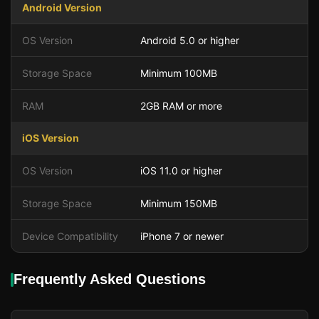
Android Version
OS Version
Android 5.0 or higher
Storage Space
Minimum 100MB
RAM
2GB RAM or more
iOS Version
OS Version
iOS 11.0 or higher
Storage Space
Minimum 150MB
Device Compatibility
iPhone 7 or newer
Frequently Asked Questions