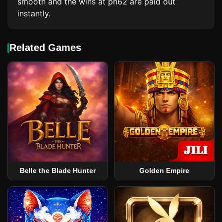
smooth and the wins at ph62 are paid out
instantly.
Related Games
Belle the Blade Hunter
Golden Empire