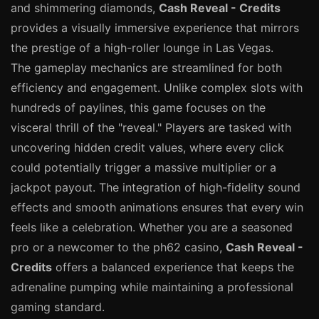
and shimmering diamonds,
Cash Reveal - Credits
provides a visually immersive experience that mirrors
the prestige of a high-roller lounge in Las Vegas.
The gameplay mechanics are streamlined for both
efficiency and engagement. Unlike complex slots with
hundreds of paylines, this game focuses on the
visceral thrill of the "reveal." Players are tasked with
uncovering hidden credit values, where every click
could potentially trigger a massive multiplier or a
jackpot payout. The integration of high-fidelity sound
effects and smooth animations ensures that every win
feels like a celebration. Whether you are a seasoned
pro or a newcomer to the
ph62 casino
,
Cash Reveal -
Credits
offers a balanced experience that keeps the
adrenaline pumping while maintaining a professional
gaming standard.