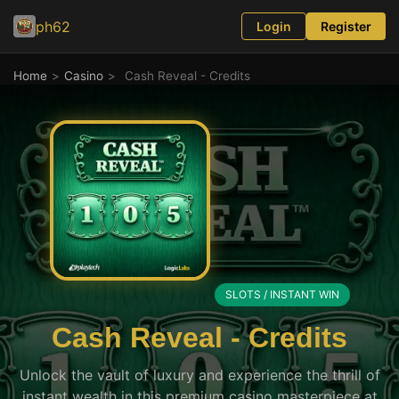
ph62
Login
Register
Home
>
Casino
>
Cash Reveal - Credits
SLOTS / INSTANT WIN
Cash Reveal - Credits
Unlock the vault of luxury and experience the thrill of
instant wealth in this premium casino masterpiece at