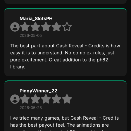
Maria_SlotsPH
2026-05-05
The best part about Cash Reveal - Credits is how
easy it is to understand. No complex rules, just
pure excitement. Great addition to the ph62
library.
PinoyWinner_22
2026-05-28
I've tried many games, but Cash Reveal - Credits
has the best payout feel. The animations are