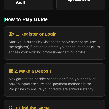
Vault
How to Play Guide
1.
Register or Login
Start your journey by visiting the
ph62
homepage. Use
the register() function to create your account or login() to
access your existing professional gaming profile.
2.
Make a Deposit
Navigate to the cashier section and fund your account.
ph62 supports secure local payment methods in the
Philippines to ensure your credits are added instantly.
3.
Find the Game