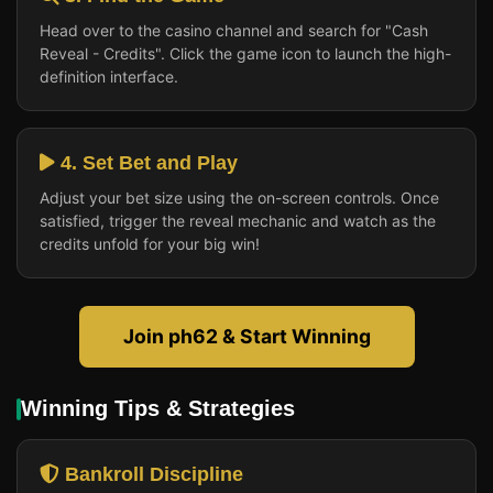
Head over to the
casino channel
and search for "Cash
Reveal - Credits". Click the game icon to launch the high-
definition interface.
4.
Set Bet and Play
Adjust your bet size using the on-screen controls. Once
satisfied, trigger the reveal mechanic and watch as the
credits unfold for your big win!
Join ph62 & Start Winning
Winning Tips & Strategies
Bankroll Discipline