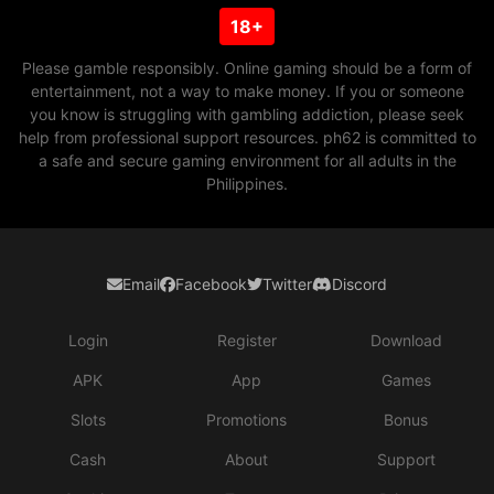
18+
Please gamble responsibly. Online gaming should be a form of
entertainment, not a way to make money. If you or someone
you know is struggling with gambling addiction, please seek
help from professional support resources. ph62 is committed to
a safe and secure gaming environment for all adults in the
Philippines.
Email
Facebook
Twitter
Discord
Login
Register
Download
APK
App
Games
Slots
Promotions
Bonus
Cash
About
Support