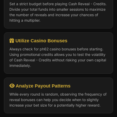
Set a strict budget before playing Cash Reveal - Credits.
Divide your total funds into smaller sessions to maximize
the number of reveals and increase your chances of
hitting a multiplier.
Utilize Casino Bonuses
Always check for ph62 casino bonuses before starting.
Using promotional credits allows you to test the volatility
of Cash Reveal - Credits without risking your own capital
immediately.
Analyze Payout Patterns
While every round is random, observing the frequency of
reveal bonuses can help you decide when to slightly
increase your bet size for a potentially higher reward.