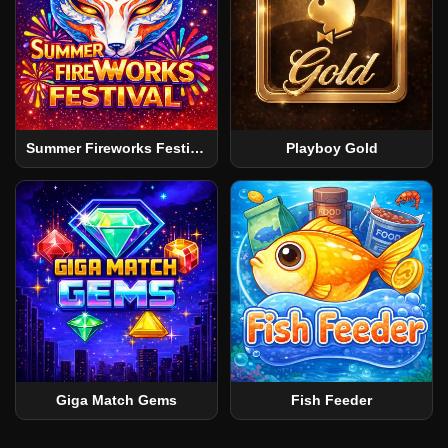
Summer Fireworks Festival
Playboy Gold
Giga Match Gems
Fish Feeder