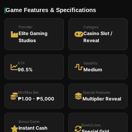
Game Features & Specifications
Provider
Category
Elite Gaming
Casino Slot /
Studios
Reveal
RTP
Volatility
96.5%
Medium
Min/Max Bet
Special Features
₱1.00 - ₱5,000
Multiplier Reveal
Bonus Game
Reels/Lines
Instant Cash
Special Grid