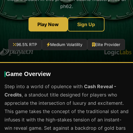
ph62.
Play Now
Sign Up
96.5% RTP
Medium Volatility
Elite Provider
Game Overview
Step into a world of opulence with
Cash Reveal -
Credits
, a standout title designed for players who
appreciate the intersection of luxury and excitement.
This game takes the concept of the traditional slot and
infuses it with the high-stakes tension of an instant-
win reveal game. Set against a backdrop of gold bars