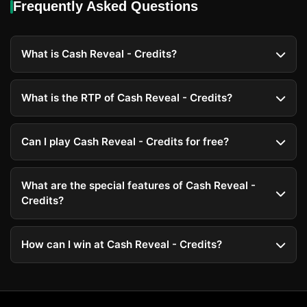
Frequently Asked Questions
What is Cash Reveal - Credits?
What is the RTP of Cash Reveal - Credits?
Can I play Cash Reveal - Credits for free?
What are the special features of Cash Reveal -
Credits?
How can I win at Cash Reveal - Credits?