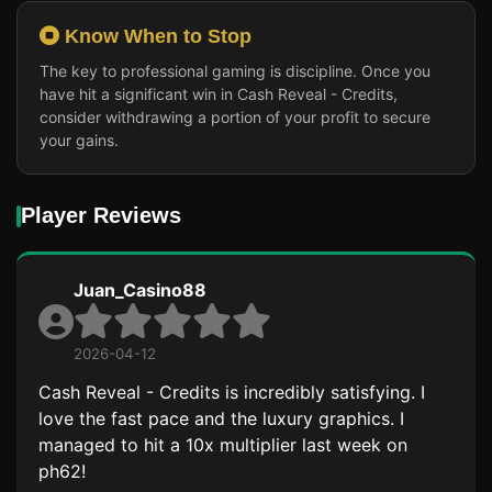
Know When to Stop
The key to professional gaming is discipline. Once you
have hit a significant win in Cash Reveal - Credits,
consider withdrawing a portion of your profit to secure
your gains.
Player Reviews
Juan_Casino88
2026-04-12
Cash Reveal - Credits is incredibly satisfying. I
love the fast pace and the luxury graphics. I
managed to hit a 10x multiplier last week on
ph62!