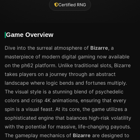
Certified RNG
Game Overview
Dive into the surreal atmosphere of
Bizarre
, a
masterpiece of modern digital gaming now available
on the ph62 platform. Unlike traditional slots, Bizarre
takes players on a journey through an abstract
landscape where logic bends and fortunes multiply.
The visual style is a stunning blend of psychedelic
colors and crisp 4K animations, ensuring that every
spin is a visual feast. At its core, the game utilizes a
sophisticated engine that balances high-risk volatility
with the potential for massive, life-changing payouts.
The gameplay mechanics of
Bizarre
are designed to