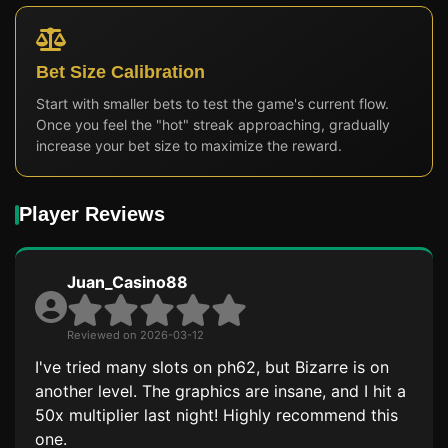
Bet Size Calibration
Start with smaller bets to test the game's current flow.
Once you feel the "hot" streak approaching, gradually
increase your bet size to maximize the reward.
Player Reviews
Juan_Casino88
Reviewed on 2026-03-12
I've tried many slots on ph62, but Bizarre is on
another level. The graphics are insane, and I hit a
50x multiplier last night! Highly recommend this
one.