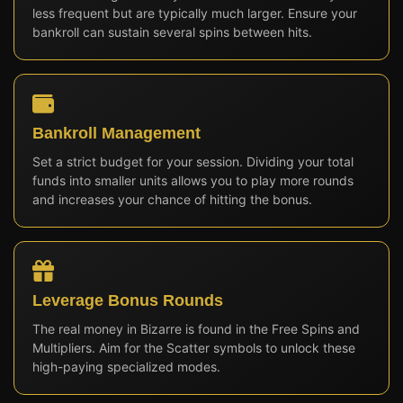
less frequent but are typically much larger. Ensure your
bankroll can sustain several spins between hits.
Bankroll Management
Set a strict budget for your session. Dividing your total
funds into smaller units allows you to play more rounds
and increases your chance of hitting the bonus.
Leverage Bonus Rounds
The real money in Bizarre is found in the Free Spins and
Multipliers. Aim for the Scatter symbols to unlock these
high-paying specialized modes.