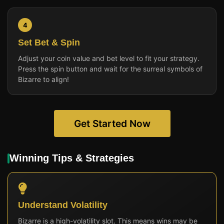
4
Set Bet & Spin
Adjust your coin value and bet level to fit your strategy.
Press the spin button and wait for the surreal symbols of
Bizarre to align!
Get Started Now
Winning Tips & Strategies
Understand Volatility
Bizarre is a high-volatility slot. This means wins may be