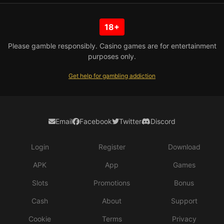
18+
Please gamble responsibly. Casino games are for entertainment
purposes only.
Get help for gambling addiction
Email
Facebook
Twitter
Discord
Login
Register
Download
APK
App
Games
Slots
Promotions
Bonus
Cash
About
Support
Cookie
Terms
Privacy