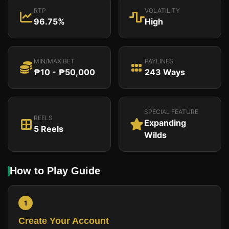
RTP
VOLATILITY
96.75%
High
MIN/MAX BET
PAYLINES
₱10 - ₱50,000
243 Ways
SPECIAL FEATURE
REELS
Expanding
5 Reels
Wilds
How to Play Guide
1
Create Your Account