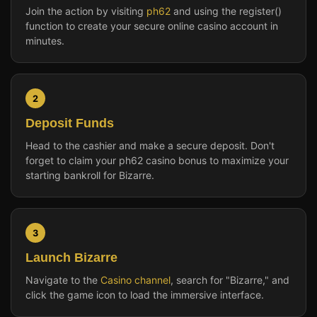
Join the action by visiting
ph62
and using the register()
function to create your secure online casino account in
minutes.
2
Deposit Funds
Head to the cashier and make a secure deposit. Don't
forget to claim your ph62 casino bonus to maximize your
starting bankroll for Bizarre.
3
Launch Bizarre
Navigate to the
Casino channel
, search for "Bizarre," and
click the game icon to load the immersive interface.