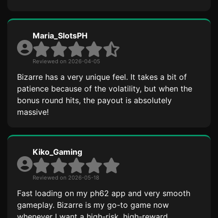
Maria_SlotsPH
Reviewed on 2026-04-05
Bizarre has a very unique feel. It takes a bit of
patience because of the volatility, but when the
bonus round hits, the payout is absolutely
massive!
Kiko_Gaming
Reviewed on 2026-05-18
Fast loading on my ph62 app and very smooth
gameplay. Bizarre is my go-to game now
whenever I want a high-risk, high-reward