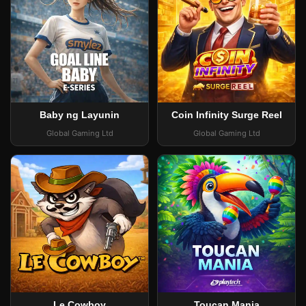
Baby ng Layunin
Coin Infinity Surge Reel
Global Gaming Ltd
Global Gaming Ltd
Le Cowboy
Toucan Mania