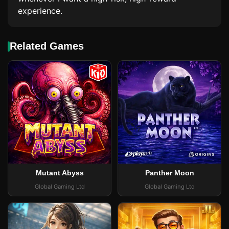
experience.
Related Games
Mutant Abyss
Panther Moon
Global Gaming Ltd
Global Gaming Ltd