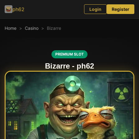
ph62
Login
Register
Home
>
Casino
>
Bizarre
PREMIUM SLOT
Bizarre - ph62