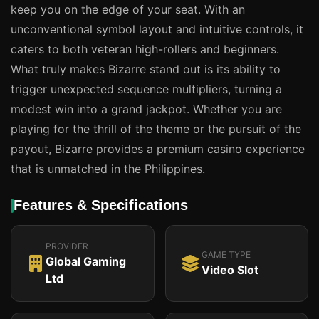
keep you on the edge of your seat. With an
unconventional symbol layout and intuitive controls, it
caters to both veteran high-rollers and beginners.
What truly makes Bizarre stand out is its ability to
trigger unexpected sequence multipliers, turning a
modest win into a grand jackpot. Whether you are
playing for the thrill of the theme or the pursuit of the
payout, Bizarre provides a premium casino experience
that is unmatched in the Philippines.
Features & Specifications
PROVIDER
GAME TYPE
Global Gaming
Video Slot
Ltd