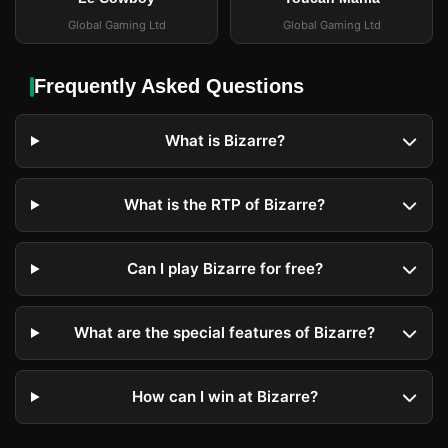
Global Gaming Ltd
Global Gaming Ltd
Frequently Asked Questions
What is Bizarre?
What is the RTP of Bizarre?
Can I play Bizarre for free?
What are the special features of Bizarre?
How can I win at Bizarre?