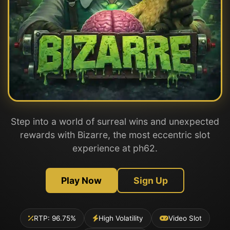
Step into a world of surreal wins and unexpected
rewards with Bizarre, the most eccentric slot
experience at ph62.
Play Now
Sign Up
RTP: 96.75%
High Volatility
Video Slot