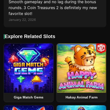
Smooth gameplay and no lag during the bonus
rounds. 3 Coin Treasures 2 is definitely my new
favorite slot!
January 22, 2026
Explore Related Slots
Giga Match Gems
Hakay Animal Farm