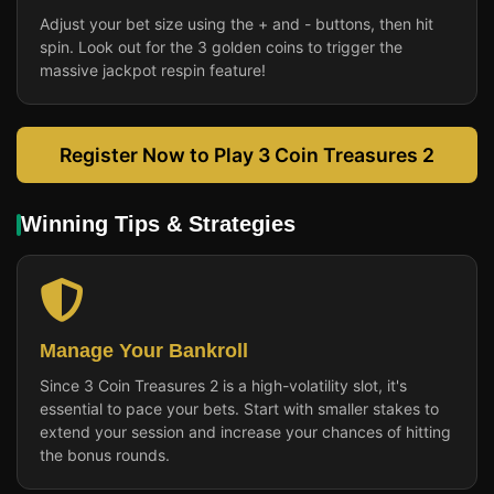
Adjust your bet size using the + and - buttons, then hit
spin. Look out for the 3 golden coins to trigger the
massive jackpot respin feature!
Register Now to Play 3 Coin Treasures 2
Winning Tips & Strategies
Manage Your Bankroll
Since 3 Coin Treasures 2 is a high-volatility slot, it's
essential to pace your bets. Start with smaller stakes to
extend your session and increase your chances of hitting
the bonus rounds.