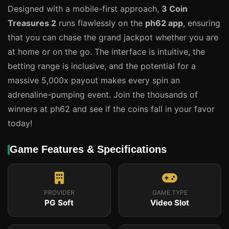
Designed with a mobile-first approach,
3 Coin
Treasures 2
runs flawlessly on the
ph62 app
, ensuring
that you can chase the grand jackpot whether you are
at home or on the go. The interface is intuitive, the
betting range is inclusive, and the potential for a
massive 5,000x payout makes every spin an
adrenaline-pumping event. Join the thousands of
winners at ph62 and see if the coins fall in your favor
today!
Game Features & Specifications
PROVIDER
GAME TYPE
PG Soft
Video Slot