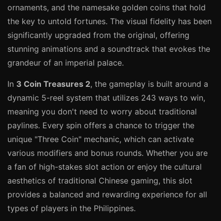
ornaments, and the namesake golden coins that hold
the key to untold fortunes. The visual fidelity has been
significantly upgraded from the original, offering
stunning animations and a soundtrack that evokes the
grandeur of an imperial palace.
In
3 Coin Treasures 2
, the gameplay is built around a
dynamic 5-reel system that utilizes 243 ways to win,
meaning you don't need to worry about traditional
paylines. Every spin offers a chance to trigger the
unique "Three Coin" mechanic, which can activate
various modifiers and bonus rounds. Whether you are
a fan of high-stakes slot action or enjoy the cultural
aesthetics of traditional Chinese gaming, this slot
provides a balanced and rewarding experience for all
types of players in the Philippines.