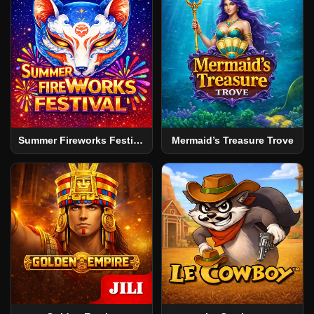
Summer Fireworks Festival
Mermaid’s Treasure Trove