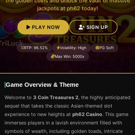
the golden coins and unlock the vault of massive
jackpots at ph62 today!
PLAY NOW
SIGN UP
RTP: 96.52%
Volatility: High
PG Soft
Max Win: 5000x
Game Overview & Theme
Welcome to
3 Coin Treasures 2
, the highly anticipated
sequel that takes the classic Asian-themed slot
experience to new heights at
ph62 Casino
. This game
immerses players in a lavish environment filled with
symbols of wealth, including golden toads, intricate