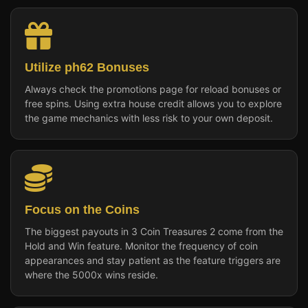
Utilize ph62 Bonuses
Always check the promotions page for reload bonuses or
free spins. Using extra house credit allows you to explore
the game mechanics with less risk to your own deposit.
Focus on the Coins
The biggest payouts in 3 Coin Treasures 2 come from the
Hold and Win feature. Monitor the frequency of coin
appearances and stay patient as the feature triggers are
where the 5000x wins reside.