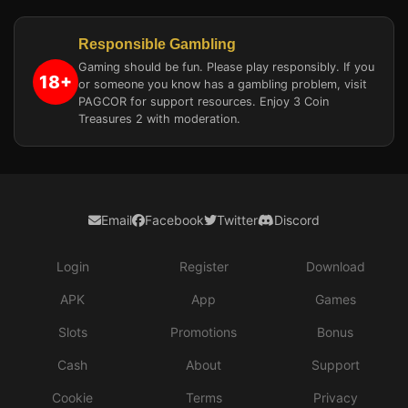
Responsible Gambling
Gaming should be fun. Please play responsibly. If you
18+
or someone you know has a gambling problem, visit
PAGCOR for support resources. Enjoy 3 Coin
Treasures 2 with moderation.
Email
Facebook
Twitter
Discord
Login
Register
Download
APK
App
Games
Slots
Promotions
Bonus
Cash
About
Support
Cookie
Terms
Privacy