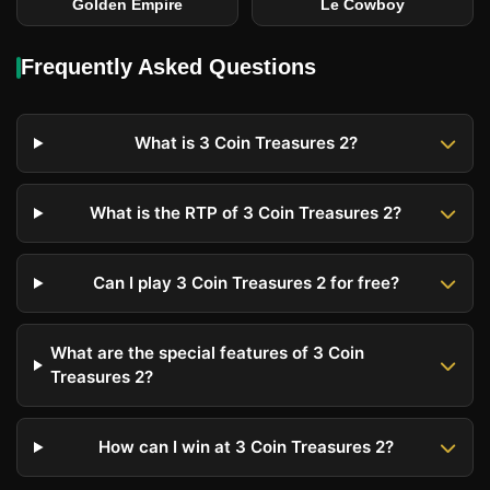
Golden Empire
Le Cowboy
Frequently Asked Questions
What is 3 Coin Treasures 2?
What is the RTP of 3 Coin Treasures 2?
Can I play 3 Coin Treasures 2 for free?
What are the special features of 3 Coin
Treasures 2?
How can I win at 3 Coin Treasures 2?