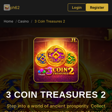
ph62
Login
Register
Home
/
Casino
/
3 Coin Treasures 2
3 COIN TREASURES 2
Step into a world of ancient prosperity. Collect