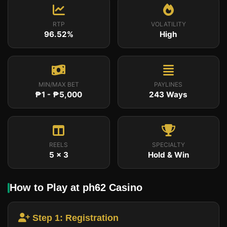
RTP
VOLATILITY
96.52%
High
MIN/MAX BET
PAYLINES
₱1 - ₱5,000
243 Ways
REELS
SPECIALTY
5 x 3
Hold & Win
How to Play at ph62 Casino
Step 1: Registration