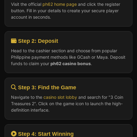
Visit the official
ph62 home page
and click the register
button. Fill in your details to create your secure player
account in seconds.
Step 2: Deposit
Head to the cashier section and choose from popular
Philippine payment methods like GCash or Maya. Deposit
funds to claim your
ph62 casino bonus
.
Step 3: Find the Game
Navigate to the
casino slot lobby
and search for "3 Coin
Treasures 2". Click on the game icon to launch the high-
definition interface.
Step 4: Start Winning