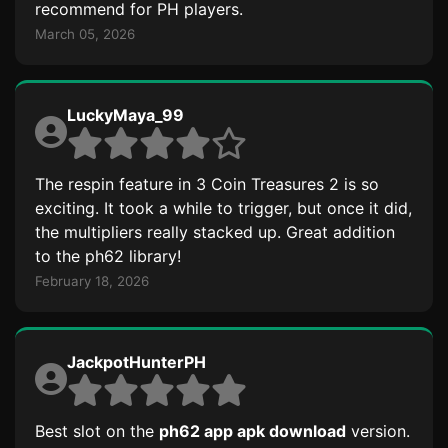
recommend for PH players.
March 05, 2026
LuckyMaya_99
The respin feature in 3 Coin Treasures 2 is so
exciting. It took a while to trigger, but once it did,
the multipliers really stacked up. Great addition
to the ph62 library!
February 18, 2026
JackpotHunterPH
Best slot on the
ph62 app apk download
version.