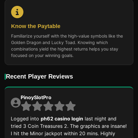
Know the Paytable
Familiarize yourself with the high-value symbols like the
Golden Dragon and Lucky Toad. Knowing which
combinations yield the highest returns helps you stay
focused on your winning goals.
Recent Player Reviews
PinoySlotPro
Logged into
ph62 casino login
last night and
tried 3 Coin Treasures 2. The graphics are insane!
I hit the Minor jackpot within 20 mins. Highly