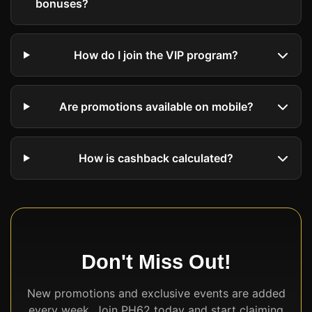
bonuses?
How do I join the VIP program?
Are promotions available on mobile?
How is cashback calculated?
Don't Miss Out!
New promotions and exclusive events are added
every week. Join PH62 today and start claiming