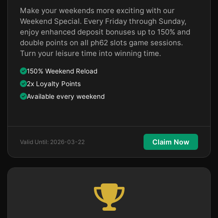
Make your weekends more exciting with our
Weekend Special. Every Friday through Sunday,
enjoy enhanced deposit bonuses up to 150% and
double points on all ph62 slots game sessions.
Turn your leisure time into winning time.
150% Weekend Reload
2x Loyalty Points
Available every weekend
Claim Now
Valid Until: 2026-03-22