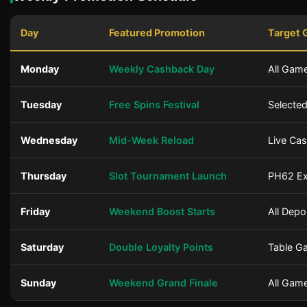
Day
Featured Promotion
Target
Monday
Weekly Cashback Day
All Gam
Tuesday
Free Spins Festival
Selecte
Wednesday
Mid-Week Reload
Live Cas
Thursday
Slot Tournament Launch
PH62 Ex
Friday
Weekend Boost Starts
All Depo
Saturday
Double Loyalty Points
Table G
Sunday
Weekend Grand Finale
All Gam