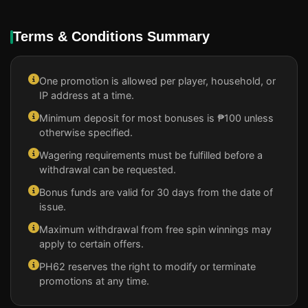
Terms & Conditions Summary
One promotion is allowed per player, household, or
IP address at a time.
Minimum deposit for most bonuses is ₱100 unless
otherwise specified.
Wagering requirements must be fulfilled before a
withdrawal can be requested.
Bonus funds are valid for 30 days from the date of
issue.
Maximum withdrawal from free spin winnings may
apply to certain offers.
PH62 reserves the right to modify or terminate
promotions at any time.