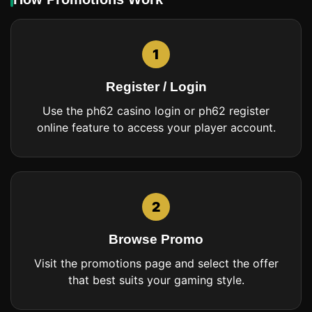
1
Register / Login
Use the ph62 casino login or ph62 register
online feature to access your player account.
2
Browse Promo
Visit the promotions page and select the offer
that best suits your gaming style.