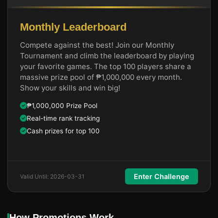
Monthly Leaderboard
Compete against the best! Join our Monthly
Tournament and climb the leaderboard by playing
your favorite games. The top 100 players share a
massive prize pool of ₱1,000,000 every month.
Show your skills and win big!
₱1,000,000 Prize Pool
Real-time rank tracking
Cash prizes for top 100
Enter Challenge
Valid Until: 2026-03-31
How Promotions Work