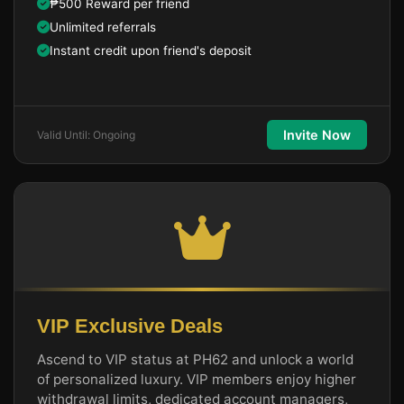
₱500 Reward per friend
Unlimited referrals
Instant credit upon friend's deposit
Invite Now
Valid Until: Ongoing
Elite
VIP Exclusive Deals
Ascend to VIP status at PH62 and unlock a world
of personalized luxury. VIP members enjoy higher
withdrawal limits, dedicated account managers,