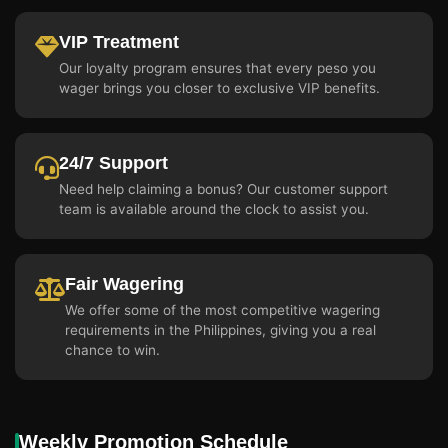
VIP Treatment
Our loyalty program ensures that every peso you
wager brings you closer to exclusive VIP benefits.
24/7 Support
Need help claiming a bonus? Our customer support
team is available around the clock to assist you.
Fair Wagering
We offer some of the most competitive wagering
requirements in the Philippines, giving you a real
chance to win.
Weekly Promotion Schedule