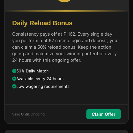
Daily Reload Bonus
Consistency pays off at PH62. Every single day
you perform a ph62 casino login and deposit, you
can claim a 50% reload bonus. Keep the action
going and maximize your winning potential every
24 hours with this ongoing offer.
50% Daily Match
Available every 24 hours
Low wagering requirements
Claim Offer
Valid Until: Ongoing