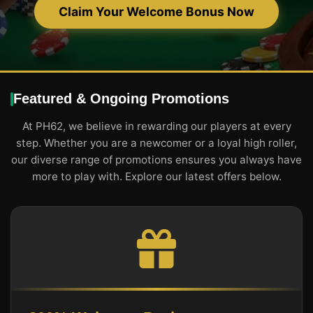
Claim Your Welcome Bonus Now
Featured & Ongoing Promotions
At PH62, we believe in rewarding our players at every
step. Whether you are a newcomer or a loyal high roller,
our diverse range of promotions ensures you always have
more to play with. Explore our latest offers below.
New Player