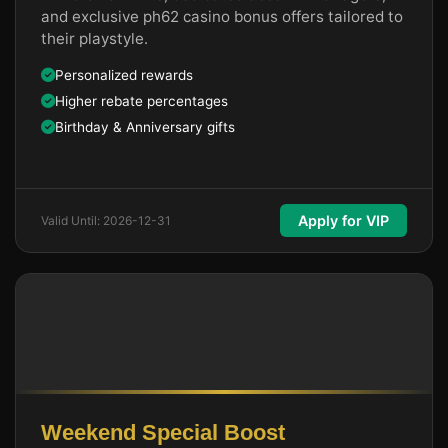
and exclusive ph62 casino bonus offers tailored to
their playstyle.
Personalized rewards
Higher rebate percentages
Birthday & Anniversary gifts
Apply for VIP
Valid Until: 2026-12-31
Weekend Special Boost