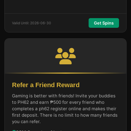
Get Spins
Valid Until: 2026-06-30
Refer a Friend Reward
Gaming is better with friends! Invite your buddies
to PH62 and earn ₱500 for every friend who
completes a ph62 register online and makes their
first deposit. There is no limit to how many friends
you can refer.