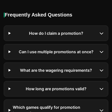
Frequently Asked Questions
How do I claim a promotion?
Can I use multiple promotions at once?
What are the wagering requirements?
How long are promotions valid?
Which games qualify for promotion