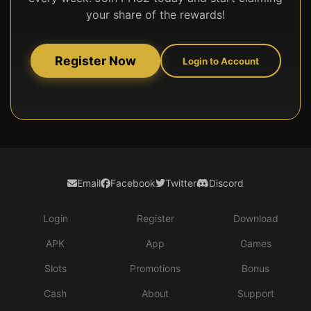
your share of the rewards!
Register Now
Login to Account
Email
Facebook
Twitter
Discord
Login
Register
Download
APK
App
Games
Slots
Promotions
Bonus
Cash
About
Support