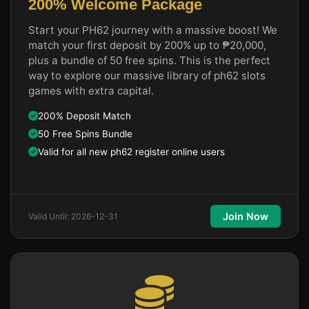
200% Welcome Package
Start your PH62 journey with a massive boost! We
match your first deposit by 200% up to ₱20,000,
plus a bundle of 50 free spins. This is the perfect
way to explore our massive library of ph62 slots
games with extra capital.
200% Deposit Match
50 Free Spins Bundle
Valid for all new ph62 register online users
Join Now
Valid Until: 2026-12-31
Daily Reward