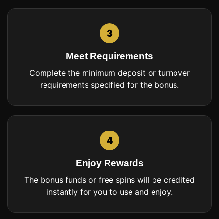
3
Meet Requirements
Complete the minimum deposit or turnover
requirements specified for the bonus.
4
Enjoy Rewards
The bonus funds or free spins will be credited
instantly for you to use and enjoy.