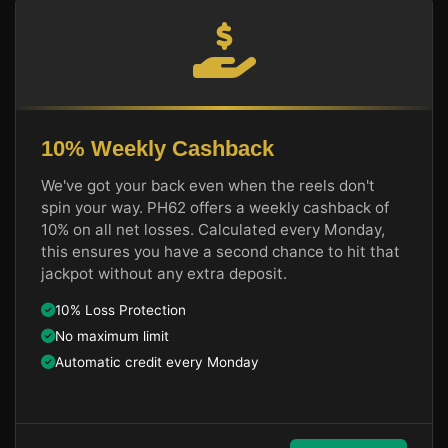
Risk-Free
10% Weekly Cashback
We've got your back even when the reels don't
spin your way. PH62 offers a weekly cashback of
10% on all net losses. Calculated every Monday,
this ensures you have a second chance to hit that
jackpot without any extra deposit.
10% Loss Protection
No maximum limit
Automatic credit every Monday