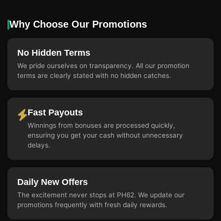
Why Choose Our Promotions
No Hidden Terms
We pride ourselves on transparency. All our promotion
terms are clearly stated with no hidden catches.
Fast Payouts
Winnings from bonuses are processed quickly,
ensuring you get your cash without unnecessary
delays.
Daily New Offers
The excitement never stops at PH62. We update our
promotions frequently with fresh daily rewards.