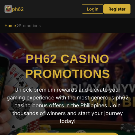
ph62
Login
Register
Home
Promotions
PH62 CASINO
PROMOTIONS
Unlock premium rewards and elevate your
gaming experience with the most generous ph62
casino bonus offers in the Philippines. Join
thousands of winners and start your journey
today!