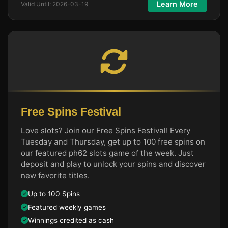
Learn More
Valid Until: 2026-03-19
Free Spins Festival
Love slots? Join our Free Spins Festival! Every
Tuesday and Thursday, get up to 100 free spins on
our featured ph62 slots game of the week. Just
deposit and play to unlock your spins and discover
new favorite titles.
Up to 100 Spins
Featured weekly games
Winnings credited as cash