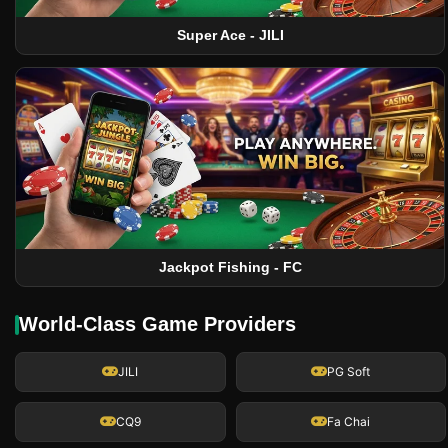
Super Ace - JILI
Jackpot Fishing - FC
World-Class Game Providers
JILI
PG Soft
CQ9
Fa Chai