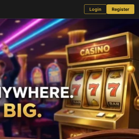
Login
Register