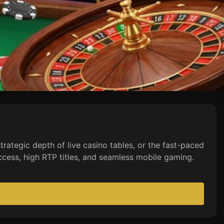
ategic depth of live casino tables, or the fast-paced
access, high RTP titles, and seamless mobile gaming.