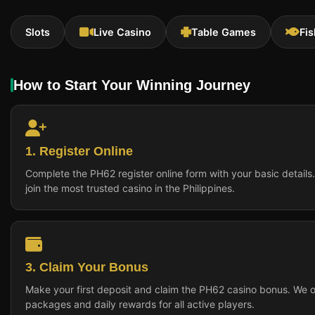
Slots
Live Casino
Table Games
Fis
How to Start Your Winning Journey
1. Register Online
Complete the PH62 register online form with your basic details.
join the most trusted casino in the Philippines.
3. Claim Your Bonus
Make your first deposit and claim the PH62 casino bonus. We 
packages and daily rewards for all active players.