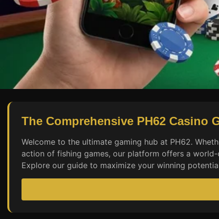
The Comprehensive PH62 Casino 
Welcome to the ultimate gaming hub at PH62. Whether
action of fishing games, our platform offers a world-
Explore our guide to maximize your winning potentia