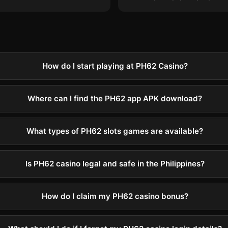
How do I start playing at PH62 Casino?
Where can I find the PH62 app APK download?
What types of PH62 slots games are available?
Is PH62 casino legal and safe in the Philippines?
How do I claim my PH62 casino bonus?