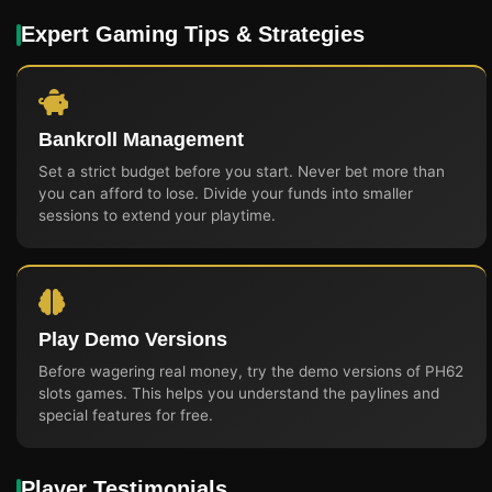
Expert Gaming Tips & Strategies
Bankroll Management
Set a strict budget before you start. Never bet more than
you can afford to lose. Divide your funds into smaller
sessions to extend your playtime.
Play Demo Versions
Before wagering real money, try the demo versions of PH62
slots games. This helps you understand the paylines and
special features for free.
Player Testimonials