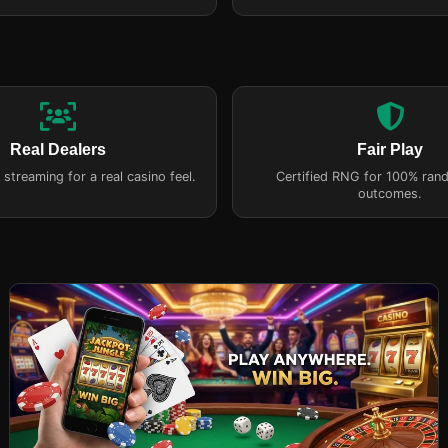
Real Dealers
Fair Play
streaming for a real casino feel.
Certified RNG for 100% ra
outcomes.