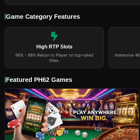
Game Category Features
High RTP Slots
96% - 98% Return to Player on top-rated
Immersive 4K 
titles.
Featured PH62 Games