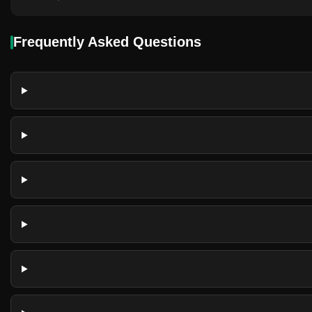
Frequently Asked Questions