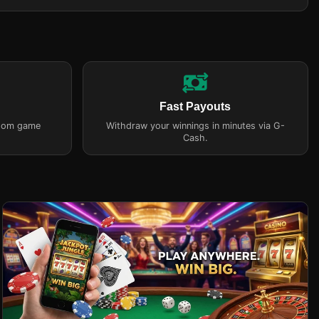
Fast Payouts
ndom game
Withdraw your winnings in minutes via G-
Cash.