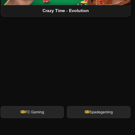
Crazy Time - Evolution
FC Gaming
Spadegaming