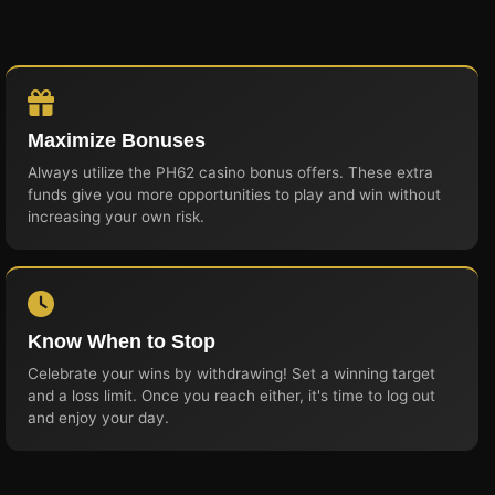
Maximize Bonuses
Always utilize the PH62 casino bonus offers. These extra
funds give you more opportunities to play and win without
increasing your own risk.
Know When to Stop
Celebrate your wins by withdrawing! Set a winning target
and a loss limit. Once you reach either, it's time to log out
and enjoy your day.