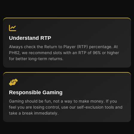
Understand RTP
Always check the Return to Player (RTP) percentage. At
PH62, we recommend slots with an RTP of 96% or higher
for better long-term returns.
Responsible Gaming
Gaming should be fun, not a way to make money. If you
feel you are losing control, use our self-exclusion tools and
take a break immediately.