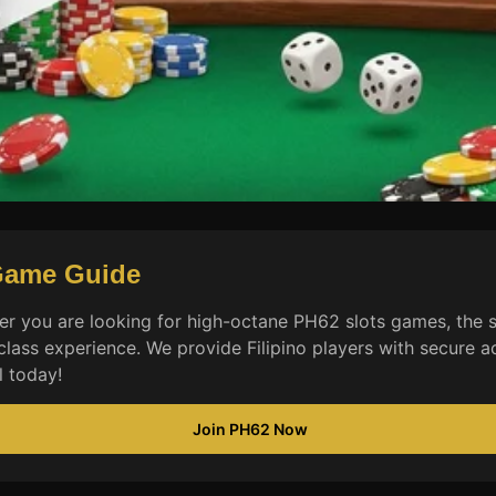
Game Guide
 you are looking for high-octane PH62 slots games, the str
class experience. We provide Filipino players with secure 
l today!
Join PH62 Now