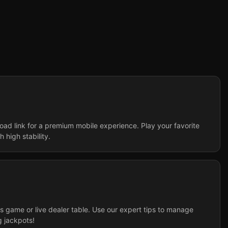
d link for a premium mobile experience. Play your favorite
high stability.
ts game or live dealer table. Use our expert tips to manage
g jackpots!