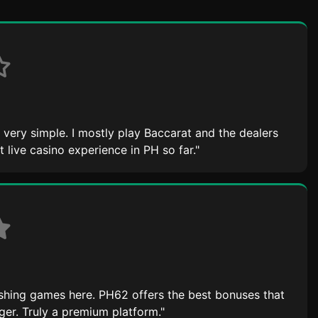
 very simple. I mostly play Baccarat and the dealers
t live casino experience in PH so far."
shing games here. PH62 offers the best bonuses that
ger. Truly a premium platform."