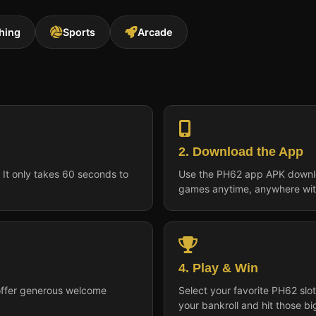
hing
Sports
Arcade
2. Download the App
 It only takes 60 seconds to
Use the PH62 app APK downloa
games anytime, anywhere with 
4. Play & Win
offer generous welcome
Select your favorite PH62 slo
your bankroll and hit those bi