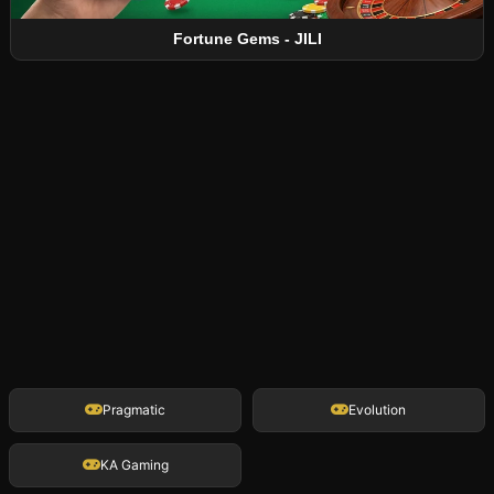
Fortune Gems - JILI
Pragmatic
Evolution
KA Gaming