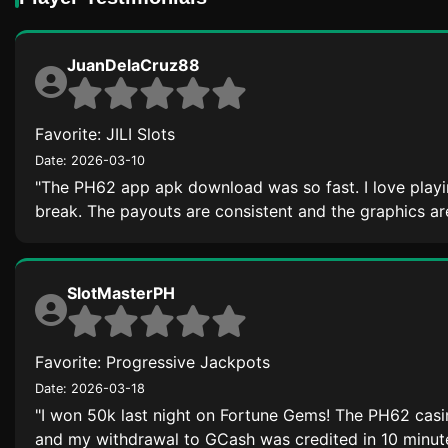
JuanDelaCruz88
Favorite: JILI Slots
Date: 2026-03-10
"The PH62 app apk download was so fast. I love play
break. The payouts are consistent and the graphics ar
SlotMasterPH
Favorite: Progressive Jackpots
Date: 2026-03-18
"I won 50k last night on Fortune Gems! The PH62 casin
and my withdrawal to GCash was credited in 10 minute