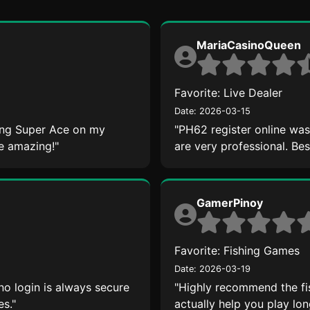
MariaCasinoQueen
Favorite: Live Dealer
Date: 2026-03-15
ing Super Ace on my
"PH62 register online was
e amazing!"
are very professional. Bes
GamerPinoy
Favorite: Fishing Games
Date: 2026-03-19
o login is always secure
"Highly recommend the fi
s."
actually help you play lon