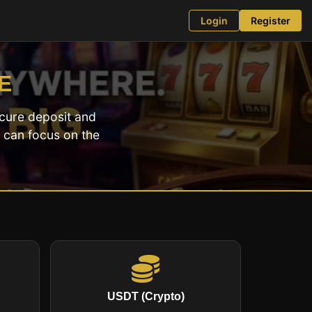
Login
Register
E
ecure deposit and
u can focus on the
USDT (Crypto)