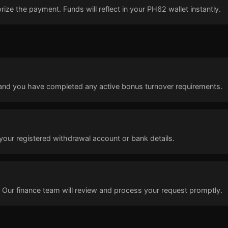
rize the payment. Funds will reflect in your PH62 wallet instantly.
' and you have completed any active bonus turnover requirements.
 your registered withdrawal account or bank details.
 Our finance team will review and process your request promptly.