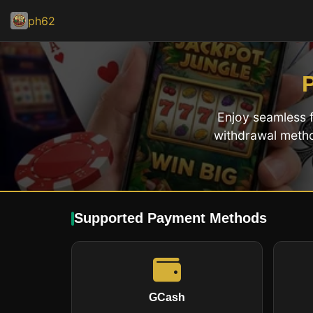
ph62
Enjoy seamless f
withdrawal method
Supported Payment Methods
GCash