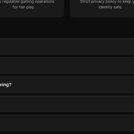
ly regulated gaming operations
Strict privacy policy to keep 
for fair play.
identity safe.
awing?