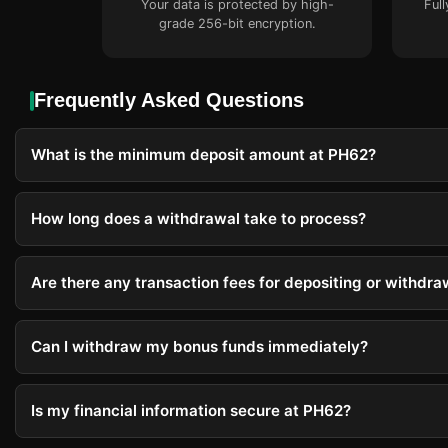
Your data is protected by high-
Ful
grade 256-bit encryption.
Frequently Asked Questions
What is the minimum deposit amount at PH62?
How long does a withdrawal take to process?
Are there any transaction fees for depositing or withdr
Can I withdraw my bonus funds immediately?
Is my financial information secure at PH62?