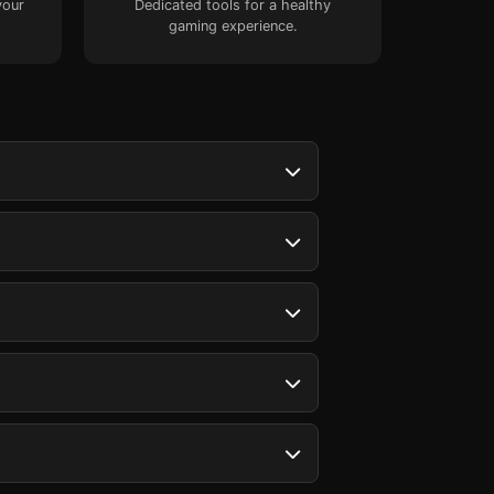
your
Dedicated tools for a healthy
gaming experience.