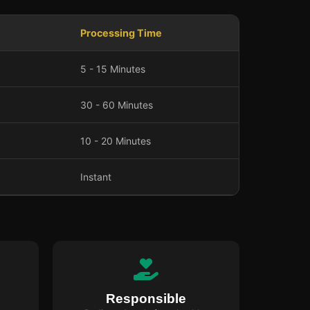
Processing Time
5 - 15 Minutes
30 - 60 Minutes
10 - 20 Minutes
Instant
Responsible