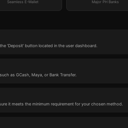
Seamless E-Wallet
Major PH Banks
the 'Deposit' button located in the user dashboard.
, such as GCash, Maya, or Bank Transfer.
sure it meets the minimum requirement for your chosen method.