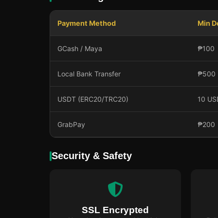
Payment Method
Min D
GCash / Maya
₱100
Local Bank Transfer
₱500
USDT (ERC20/TRC20)
10 US
GrabPay
₱200
Security & Safety
SSL Encrypted