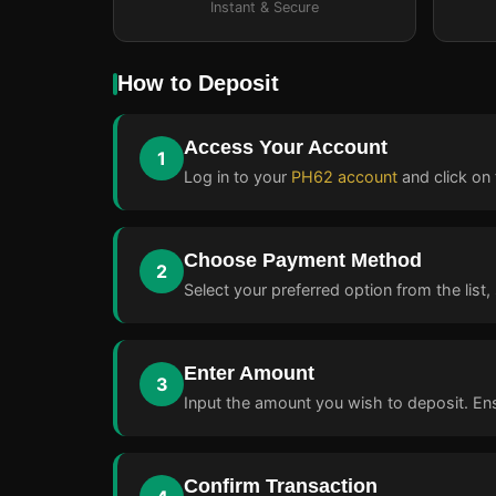
Instant & Secure
How to Deposit
Access Your Account
1
Log in to your
PH62 account
and click on 
Choose Payment Method
2
Select your preferred option from the list
Enter Amount
3
Input the amount you wish to deposit. En
Confirm Transaction