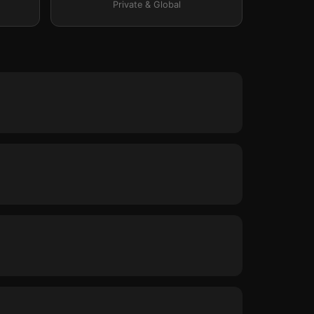
Private & Global