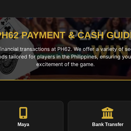
PH62 PAYMENT & CASH GUID
inancial transactions at PH62. We offer a variety of s
s tailored for players in the Philippines, ensuring yo
excitement of the game.
Maya
Bank Transfer