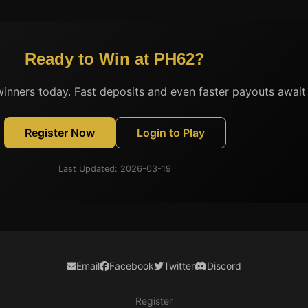
Ready to Win at PH62?
inners today. Fast deposits and even faster payouts await
Register Now
Login to Play
Last Updated: 2026-03-19
Email
Facebook
Twitter
Discord
Register