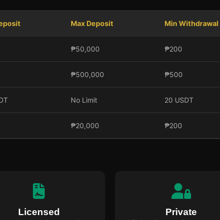
eposit
Max Deposit
Min Withdrawal
₱50,000
₱200
₱500,000
₱500
DT
No Limit
20 USDT
₱20,000
₱200
Licensed
Private