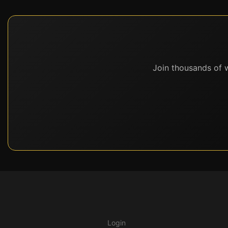
Join thousands of w
Login