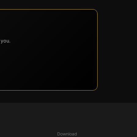
 you.
Download