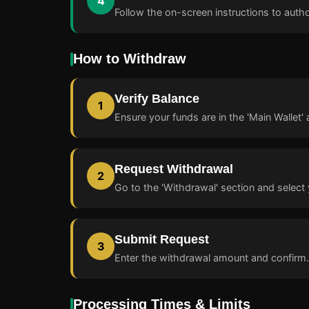
4
Follow the on-screen instructions to autho
How to Withdraw
Verify Balance
1
Ensure your funds are in the 'Main Wallet
Request Withdrawal
2
Go to the 'Withdrawal' section and select
Submit Request
3
Enter the withdrawal amount and confirm.
Processing Times & Limits