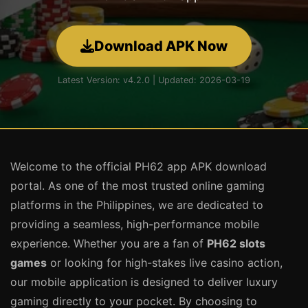
Download APK Now
Latest Version: v4.2.0 | Updated: 2026-03-19
Welcome to the official PH62 app APK download
portal. As one of the most trusted online gaming
platforms in the Philippines, we are dedicated to
providing a seamless, high-performance mobile
experience. Whether you are a fan of
PH62 slots
games
or looking for high-stakes live casino action,
our mobile application is designed to deliver luxury
gaming directly to your pocket. By choosing to