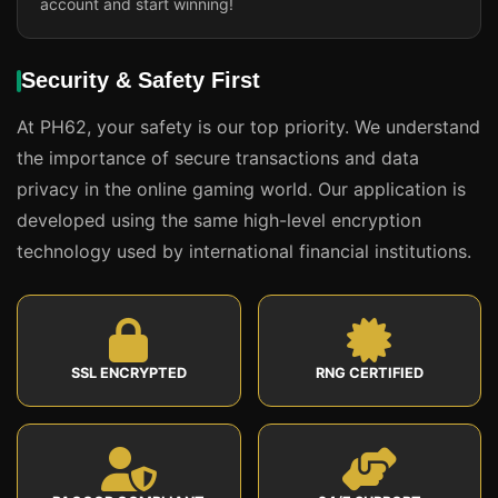
account and start winning!
Security & Safety First
At PH62, your safety is our top priority. We understand
the importance of secure transactions and data
privacy in the online gaming world. Our application is
developed using the same high-level encryption
technology used by international financial institutions.
SSL ENCRYPTED
RNG CERTIFIED