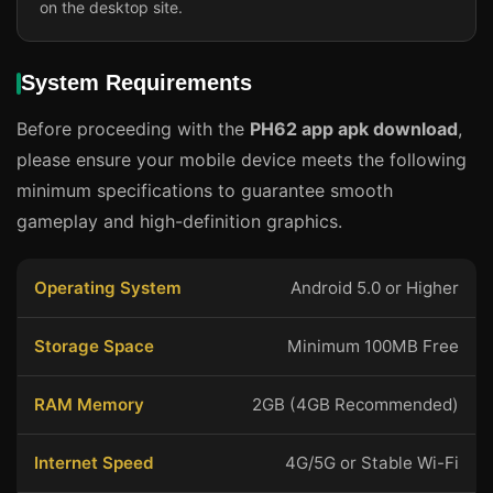
on the desktop site.
System Requirements
Before proceeding with the
PH62 app apk download
,
please ensure your mobile device meets the following
minimum specifications to guarantee smooth
gameplay and high-definition graphics.
Operating System
Android 5.0 or Higher
Storage Space
Minimum 100MB Free
RAM Memory
2GB (4GB Recommended)
Internet Speed
4G/5G or Stable Wi-Fi