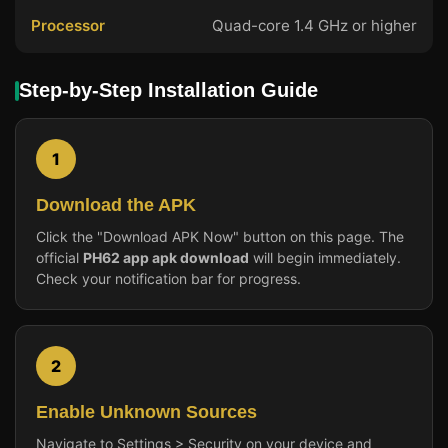
Processor
Quad-core 1.4 GHz or higher
Step-by-Step Installation Guide
1
Download the APK
Click the "Download APK Now" button on this page. The
official
PH62 app apk download
will begin immediately.
Check your notification bar for progress.
2
Enable Unknown Sources
Navigate to Settings > Security on your device and