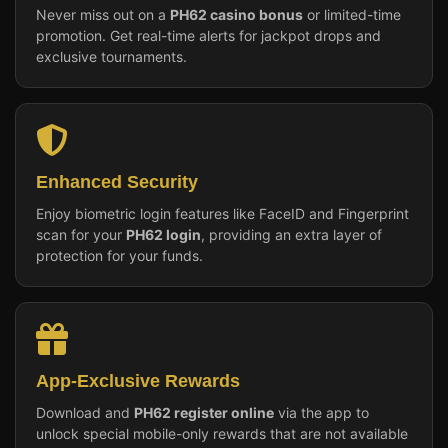
Never miss out on a
PH62 casino bonus
or limited-time
promotion. Get real-time alerts for jackpot drops and
exclusive tournaments.
Enhanced Security
Enjoy biometric login features like FaceID and Fingerprint
scan for your
PH62 login
, providing an extra layer of
protection for your funds.
App-Exclusive Rewards
Download and
PH62 register online
via the app to
unlock special mobile-only rewards that are not available