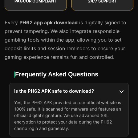
PAGCOR COMPLIANT
24/7 SUPPORT
Every
PH62 app apk download
is digitally signed to
prevent tampering. We also integrate responsible
gambling tools within the app, allowing you to set
deposit limits and session reminders to ensure your
gaming experience remains fun and controlled.
Frequently Asked Questions
Is the PH62 APK safe to download?
Yes, the PH62 APK provided on our official website is
100% safe. It is scanned for malware and features an
official digital signature. We use advanced SSL
encryption to protect your data during the PH62
casino login and gameplay.