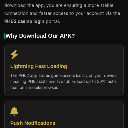
download the app, you are ensuring a more stable
connection and faster access to your account via the
PH62 casino login
portal.
Why Download Our APK?
Lightning Fast Loading
The PH62 app stores game assets locally on your device,
meaning PH62 slots and live tables load up to 50% faster
than on a mobile browser.
Push Notifications