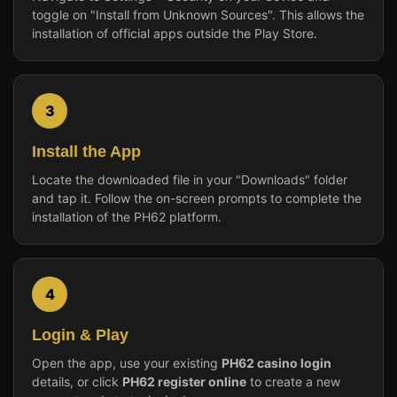
toggle on "Install from Unknown Sources". This allows the
installation of official apps outside the Play Store.
3
Install the App
Locate the downloaded file in your "Downloads" folder
and tap it. Follow the on-screen prompts to complete the
installation of the PH62 platform.
4
Login & Play
Open the app, use your existing
PH62 casino login
details, or click
PH62 register online
to create a new