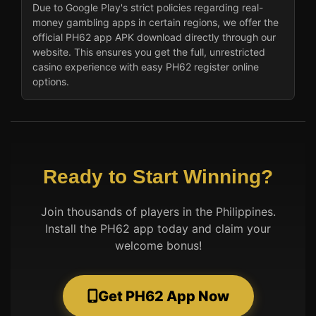
Due to Google Play's strict policies regarding real-
money gambling apps in certain regions, we offer the
official PH62 app APK download directly through our
website. This ensures you get the full, unrestricted
casino experience with easy PH62 register online
options.
Ready to Start Winning?
Join thousands of players in the Philippines.
Install the PH62 app today and claim your
welcome bonus!
Get PH62 App Now