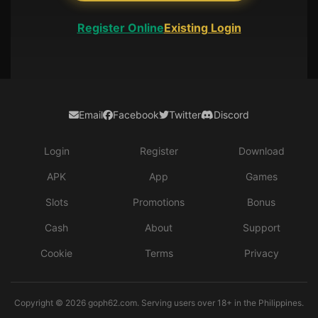
Register Online
Existing Login
Email
Facebook
Twitter
Discord
Login
Register
Download
APK
App
Games
Slots
Promotions
Bonus
Cash
About
Support
Cookie
Terms
Privacy
Copyright © 2026 goph62.com. Serving users over 18+ in the Philippines.