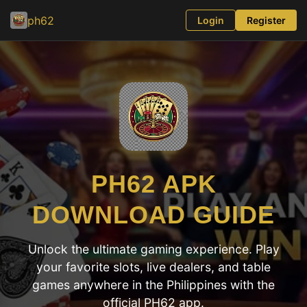
ph62
Login
Register
PH62 APK
DOWNLOAD GUIDE
Unlock the ultimate gaming experience. Play
your favorite slots, live dealers, and table
games anywhere in the Philippines with the
official PH62 app.