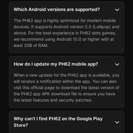
Which Android versions are supported?
The PH62 app is highly optimized for modern mobile
devices. It supports Android version 5.0 (Lollipop) and
above. For the best experience in PH62 slots games,
we recommend using Android 10.0 or higher with at
least 2GB of RAM.
How do I update my PH62 mobile app?
When a new update for the PH62 app is available, you
will receive a notification within the app. You can also
visit this official page to download the latest version of
the PH62 app APK download file to ensure you have
the latest features and security patches.
Why can't I find PH62 on the Google Play
Store?